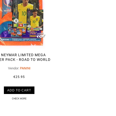
 NEYMAR LIMITED MEGA
ER PACK - ROAD TO WORLD
CUP 2018
Vendor:
PANINI
€25.95
ADD TO CART
CHECK MORE