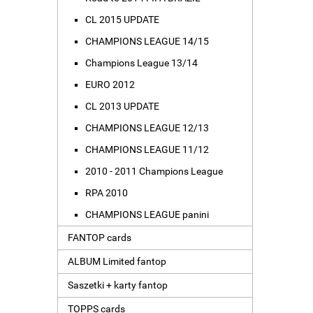
CL 2015 UPDATE
CHAMPIONS LEAGUE 14/15
Champions League 13/14
EURO 2012
CL 2013 UPDATE
CHAMPIONS LEAGUE 12/13
CHAMPIONS LEAGUE 11/12
2010 - 2011 Champions League
RPA 2010
CHAMPIONS LEAGUE panini
FANTOP cards
ALBUM Limited fantop
Saszetki + karty fantop
TOPPS cards