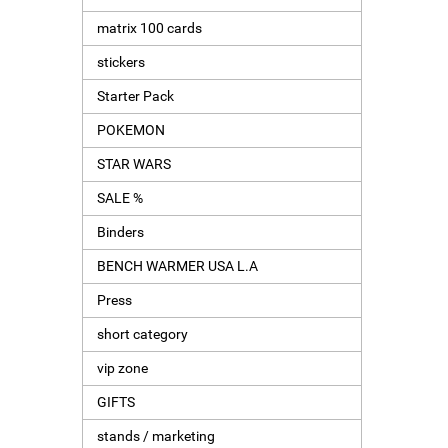
matrix 100 cards
stickers
Starter Pack
POKEMON
STAR WARS
SALE %
Binders
BENCH WARMER USA L.A
Press
short category
vip zone
GIFTS
stands / marketing