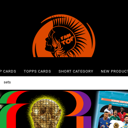
P CARDS
TOPPS CARDS
SHORT CATEGORY
NEW PRODUC
»
sets