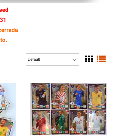
osed
 31
cerrada
to.