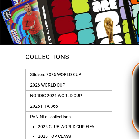
COLLECTIONS
Stickers 2026 WORLD CUP
2026 WORLD CUP
NORDIC 2026 WORLD CUP
2026 FIFA 365
PANINI all collections
2025 CLUB WORLD CUP FIFA
2025 TOP CLASS