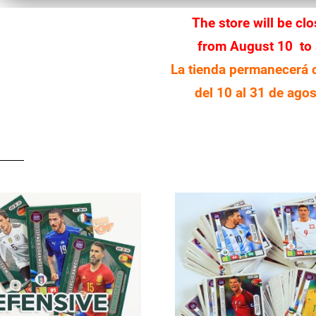
The store will be cl
from August 10 to
La tienda permanecerá 
del 10 al 31 de agos