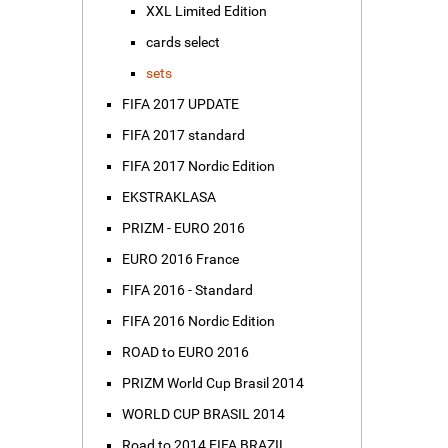
XXL Limited Edition
cards select
sets
FIFA 2017 UPDATE
FIFA 2017 standard
FIFA 2017 Nordic Edition
EKSTRAKLASA
PRIZM - EURO 2016
EURO 2016 France
FIFA 2016 - Standard
FIFA 2016 Nordic Edition
ROAD to EURO 2016
PRIZM World Cup Brasil 2014
WORLD CUP BRASIL 2014
Road to 2014 FIFA BRAZIL