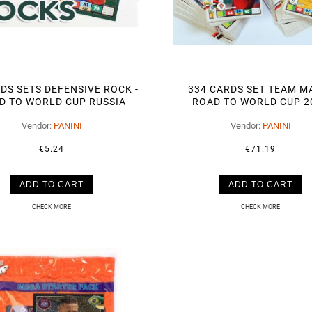
DS SETS DEFENSIVE ROCK -
334 CARDS SET TEAM MA
D TO WORLD CUP RUSSIA
ROAD TO WORLD CUP 2
2018
Vendor:
PANINI
Vendor:
PANINI
€5.24
€71.19
ADD TO CART
ADD TO CART
CHECK MORE
CHECK MORE