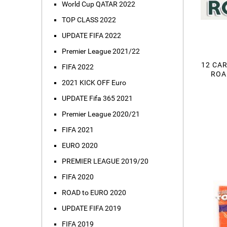
World Cup QATAR 2022
TOP CLASS 2022
UPDATE FIFA 2022
Premier League 2021/22
12 CAR
FIFA 2022
ROA
2021 KICK OFF Euro
UPDATE Fifa 365 2021
Premier League 2020/21
FIFA 2021
EURO 2020
PREMIER LEAGUE 2019/20
FIFA 2020
ROAD to EURO 2020
UPDATE FIFA 2019
FIFA 2019