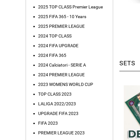
2025 TOP CLASS Premier League
2025 FIFA 365 - 10 Years
2025 PREMIER LEAGUE
2024 TOP CLASS
2024 FIFA UPGRADE
2024 FIFA 365
SETS
2024 Calciatori - SERIE A
2024 PREMIER LEAGUE
2023 WOMENS WORLD CUP
TOP CLASS 2023
LALIGA 2022/2023
UPGRADE FIFA 2023
FIFA 2023
PREMIER LEAGUE 2023