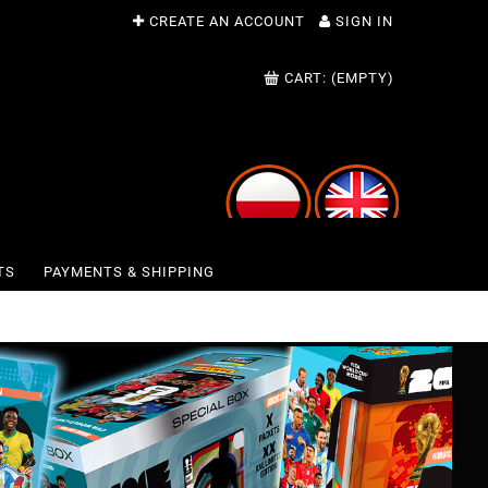
CREATE AN ACCOUNT
SIGN IN
CART:
(EMPTY)
TS
PAYMENTS & SHIPPING