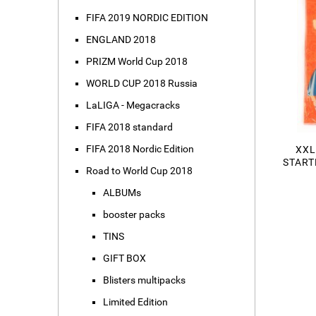
FIFA 2019 NORDIC EDITION
ENGLAND 2018
PRIZM World Cup 2018
WORLD CUP 2018 Russia
LaLIGA - Megacracks
FIFA 2018 standard
FIFA 2018 Nordic Edition
XXL
START
Road to World Cup 2018
ALBUMs
booster packs
TINS
GIFT BOX
Blisters multipacks
Limited Edition