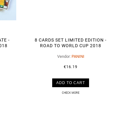
TE -
8 CARDS SET LIMITED EDITION -
018
ROAD TO WORLD CUP 2018
NEYMAR
Vendor:
PANINI
€16.19
ADD TO CART
CHECK MORE