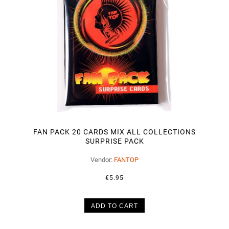
FAN PACK 20 CARDS MIX ALL COLLECTIONS
SURPRISE PACK
Vendor:
FANTOP
€5.95
ADD TO CART