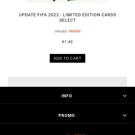
UPDATE FIFA 2022 - LIMITED EDITION CARDS
SELECT
Vendor:
PANINI
€1.40
ADD TO CART
INFO
PROMO