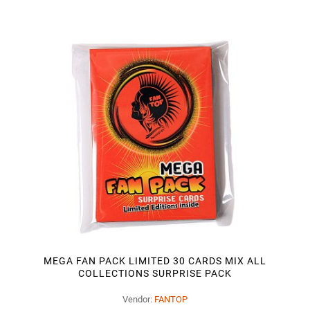
MEGA FAN PACK LIMITED 30 CARDS MIX ALL
COLLECTIONS SURPRISE PACK
Vendor:
FANTOP