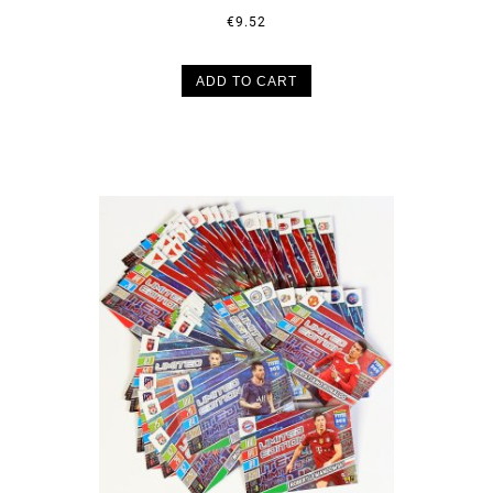
€9.52
ADD TO CART