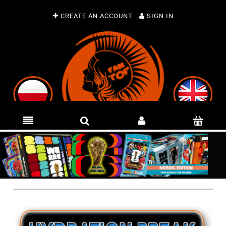
CREATE AN ACCOUNT
SIGN IN