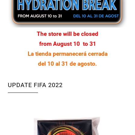
The store will be closed
from August 10 to 31
La tienda permanecerá cerrada
del 10 al 31 de agosto.
UPDATE FIFA 2022