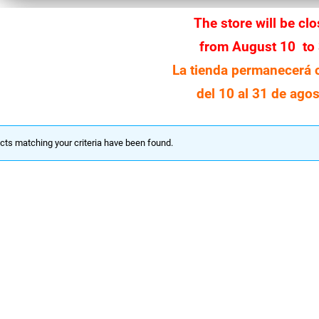
The store will be cl
from August 10 to
La tienda permanecerá 
del 10 al 31 de agos
cts matching your criteria have been found.