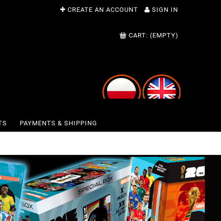
CREATE AN ACCOUNT
SIGN IN
CART:
(EMPTY)
TS
PAYMENTS & SHIPPING