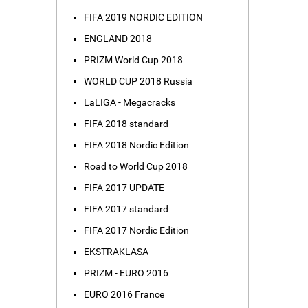
FIFA 2019 NORDIC EDITION
ENGLAND 2018
PRIZM World Cup 2018
WORLD CUP 2018 Russia
LaLIGA - Megacracks
FIFA 2018 standard
FIFA 2018 Nordic Edition
Road to World Cup 2018
FIFA 2017 UPDATE
FIFA 2017 standard
FIFA 2017 Nordic Edition
EKSTRAKLASA
PRIZM - EURO 2016
EURO 2016 France