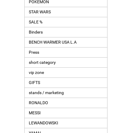
POKEMON
STAR WARS
SALE %
Binders
BENCH WARMER USA L.A
Press
short category
vip zone
GIFTS
stands / marketing
RONALDO
MESSI
LEWANDOWSKI
YAMAL