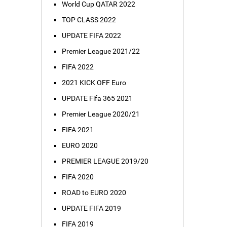
World Cup QATAR 2022
TOP CLASS 2022
UPDATE FIFA 2022
Premier League 2021/22
FIFA 2022
2021 KICK OFF Euro
UPDATE Fifa 365 2021
Premier League 2020/21
FIFA 2021
EURO 2020
PREMIER LEAGUE 2019/20
FIFA 2020
ROAD to EURO 2020
UPDATE FIFA 2019
FIFA 2019