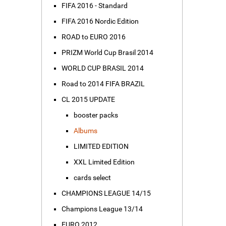
FIFA 2016 - Standard
FIFA 2016 Nordic Edition
ROAD to EURO 2016
PRIZM World Cup Brasil 2014
WORLD CUP BRASIL 2014
Road to 2014 FIFA BRAZIL
CL 2015 UPDATE
booster packs
Albums
LIMITED EDITION
XXL Limited Edition
cards select
CHAMPIONS LEAGUE 14/15
Champions League 13/14
EURO 2012