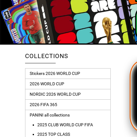
COLLECTIONS
Stickers 2026 WORLD CUP
2026 WORLD CUP
NORDIC 2026 WORLD CUP
2026 FIFA 365
PANINI all collections
2025 CLUB WORLD CUP FIFA
2025 TOP CLASS