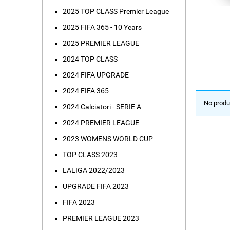
2025 TOP CLASS Premier League
2025 FIFA 365 - 10 Years
2025 PREMIER LEAGUE
2024 TOP CLASS
2024 FIFA UPGRADE
2024 FIFA 365
No produ
2024 Calciatori - SERIE A
2024 PREMIER LEAGUE
2023 WOMENS WORLD CUP
TOP CLASS 2023
LALIGA 2022/2023
UPGRADE FIFA 2023
FIFA 2023
PREMIER LEAGUE 2023