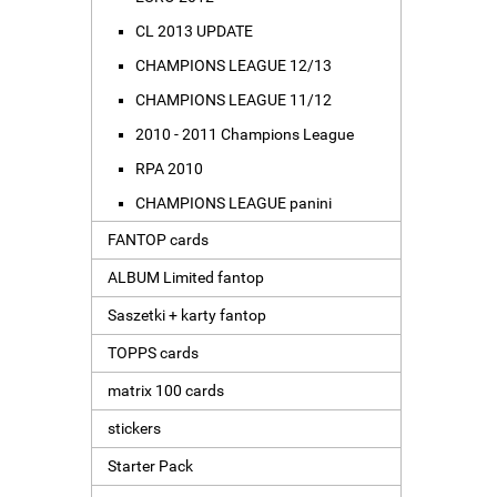
CL 2013 UPDATE
CHAMPIONS LEAGUE 12/13
CHAMPIONS LEAGUE 11/12
2010 - 2011 Champions League
RPA 2010
CHAMPIONS LEAGUE panini
FANTOP cards
ALBUM Limited fantop
Saszetki + karty fantop
TOPPS cards
matrix 100 cards
stickers
Starter Pack