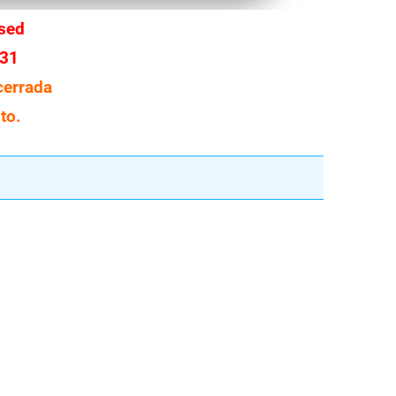
osed
 31
cerrada
to.