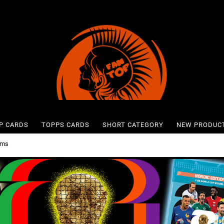
P CARDS
TOPPS CARDS
SHORT CATEGORY
NEW PRODUC
ums