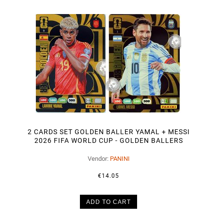
2 CARDS SET GOLDEN BALLER YAMAL + MESSI
2026 FIFA WORLD CUP - GOLDEN BALLERS
Vendor:
PANINI
€14.05
ADD TO CART