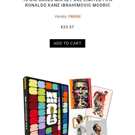
RONALDO KANE IBRAHIMOVIC MODRIC
Vendor:
PANINI
€23.57
ADD TO CART