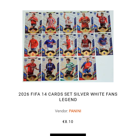
2026 FIFA 14 CARDS SET SILVER WHITE FANS
LEGEND
Vendor:
PANINI
€8.10