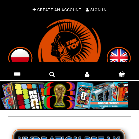
CREATE AN ACCOUNT
SIGN IN