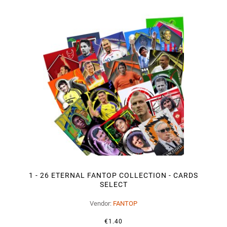
1 - 26 ETERNAL FANTOP COLLECTION - CARDS
SELECT
Vendor:
FANTOP
€1.40