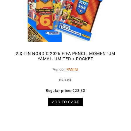
2 X TIN NORDIC 2026 FIFA PENCIL MOMENTUM
YAMAL LIMITED + POCKET
Vendor:
PANINI
€23.81
Regular price:
€28.33
ADD TO CART