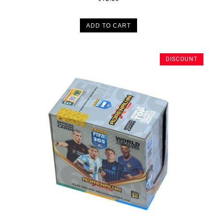
ADD TO CART
DISCOUNT