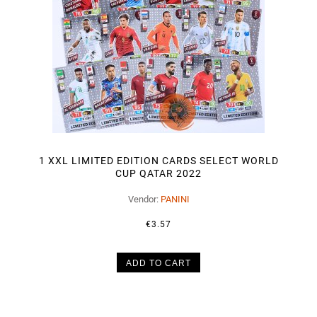
1 XXL LIMITED EDITION CARDS SELECT WORLD
CUP QATAR 2022
Vendor:
PANINI
€3.57
ADD TO CART