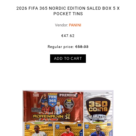
2026 FIFA 365 NORDIC EDITION SALED BOX 5 X
POCKET TINS
Vendor:
PANINI
€47.62
Regular price:
€58.33
ADD TO CART