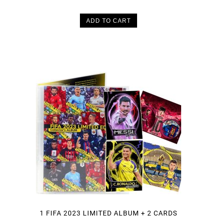
ADD TO CART
1 FIFA 2023 LIMITED ALBUM + 2 CARDS