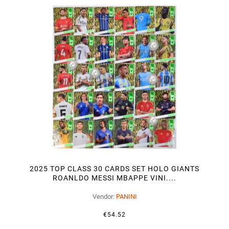
2025 TOP CLASS 30 CARDS SET HOLO GIANTS
ROANLDO MESSI MBAPPE VINI....
Vendor:
PANINI
€54.52