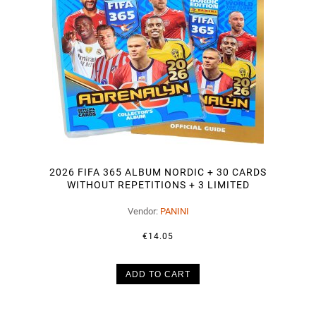
2026 FIFA 365 ALBUM NORDIC + 30 CARDS
WITHOUT REPETITIONS + 3 LIMITED
Vendor:
PANINI
€14.05
ADD TO CART