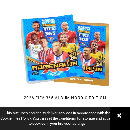
2026 FIFA 365 ALBUM NORDIC EDITION
This site uses cookies to deliver services in accordance with the
Vendor:
PANINI
Cookie Files Policy
. You can set the conditions for storage and access
to cookies in your browser settings.
€8.33