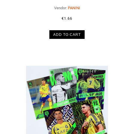
Vendor:
PANINI
€1.66
ADD TO CART