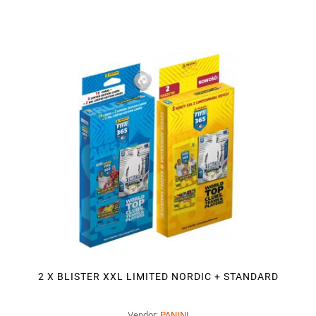
2 X BLISTER XXL LIMITED NORDIC + STANDARD
Vendor:
PANINI