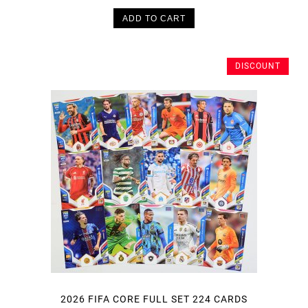
ADD TO CART
DISCOUNT
2026 FIFA CORE FULL SET 224 CARDS