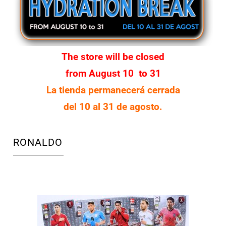
The store will be closed
from August 10 to 31
La tienda permanecerá cerrada
del 10 al 31 de agosto.
RONALDO