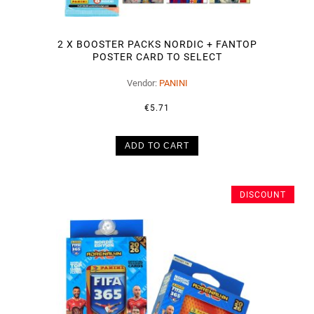
2 X BOOSTER PACKS NORDIC + FANTOP
POSTER CARD TO SELECT
Vendor:
PANINI
€5.71
ADD TO CART
DISCOUNT