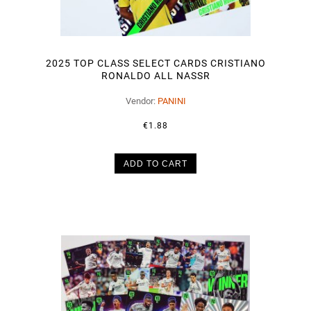
2025 TOP CLASS SELECT CARDS CRISTIANO
RONALDO ALL NASSR
Vendor:
PANINI
€1.88
ADD TO CART