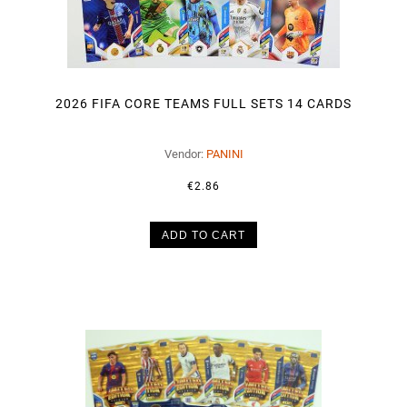
2026 FIFA CORE TEAMS FULL SETS 14 CARDS
Vendor:
PANINI
€2.86
ADD TO CART