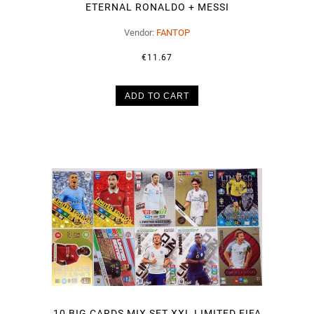
ETERNAL RONALDO + MESSI
Vendor:
FANTOP
€11.67
ADD TO CART
10 BIG CARDS MIX SET XXL LIMITED FIFA