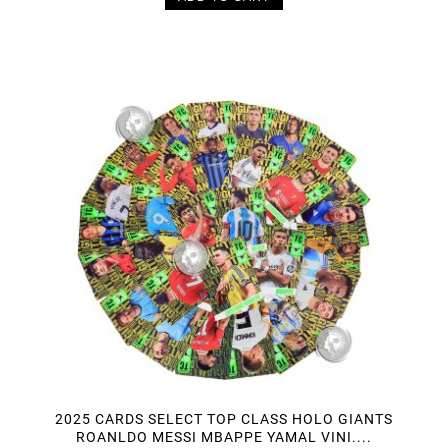
2025 CARDS SELECT TOP CLASS HOLO GIANTS
ROANLDO MESSI MBAPPE YAMAL VINI....