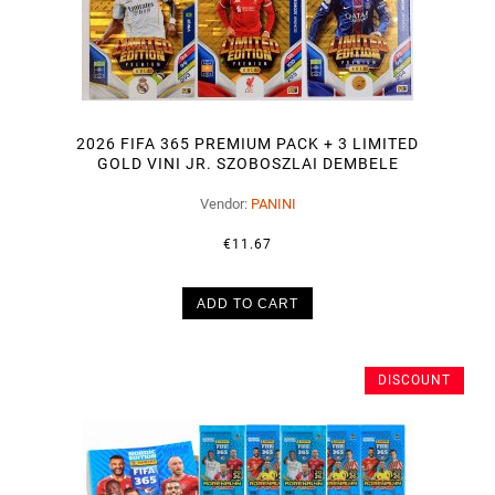
2026 FIFA 365 PREMIUM PACK + 3 LIMITED
GOLD VINI JR. SZOBOSZLAI DEMBELE
Vendor:
PANINI
€11.67
ADD TO CART
DISCOUNT