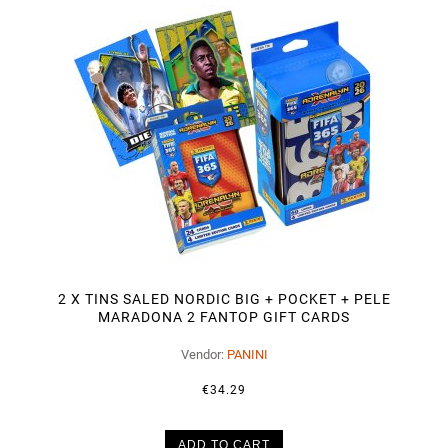
2 X TINS SALED NORDIC BIG + POCKET + PELE
MARADONA 2 FANTOP GIFT CARDS
Vendor:
PANINI
€34.29
ADD TO CART