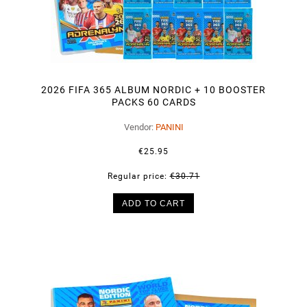
2026 FIFA 365 ALBUM NORDIC + 10 BOOSTER
PACKS 60 CARDS
Vendor:
PANINI
€25.95
Regular price:
€30.71
ADD TO CART