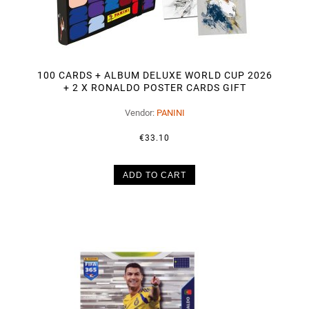
100 CARDS + ALBUM DELUXE WORLD CUP 2026
+ 2 X RONALDO POSTER CARDS GIFT
Vendor:
PANINI
€33.10
ADD TO CART