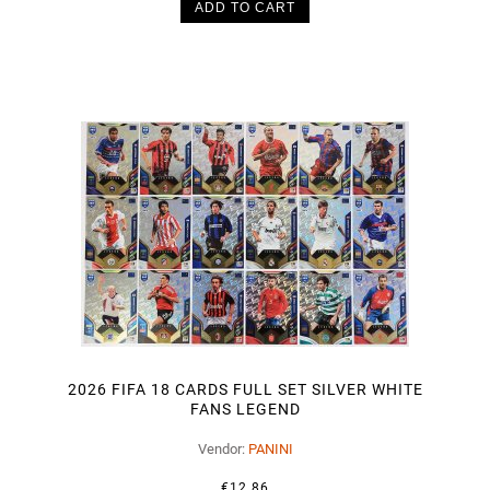
ADD TO CART
2026 FIFA 18 CARDS FULL SET SILVER WHITE
FANS LEGEND
Vendor:
PANINI
€12.86