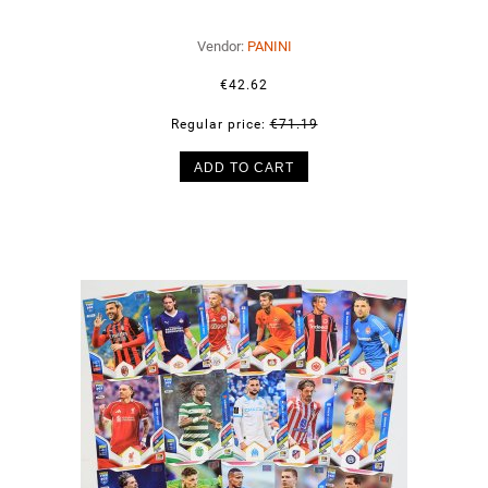
Vendor:
PANINI
€42.62
Regular price:
€71.19
ADD TO CART