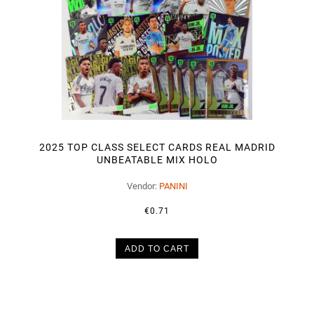
2025 TOP CLASS SELECT CARDS REAL MADRID
UNBEATABLE MIX HOLO
Vendor:
PANINI
€0.71
ADD TO CART