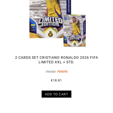
2 CARDS SET CRISTIANO RONALDO 2026 FIFA
LIMITED XXL + STD.
Vendor:
PANINI
€18.81
ADD TO CART