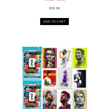
€20.24
ADD TO CART