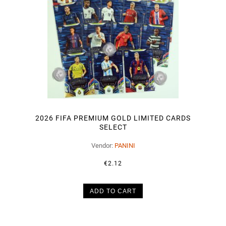
2026 FIFA PREMIUM GOLD LIMITED CARDS
SELECT
Vendor:
PANINI
€2.12
ADD TO CART