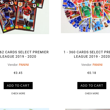
462 CARDS SELECT PREMIER
1 - 360 CARDS SELECT P
LEAGUE 2019 - 2020
LEAGUE 2019 - 2020
Vendor:
PANINI
Vendor:
PANINI
€0.45
€0.18
ADD TO CART
ADD TO CART
CHECK MORE
CHECK MORE