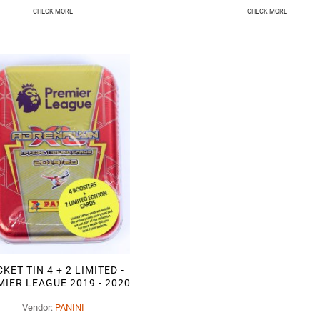
CHECK MORE
CHECK MORE
KET TIN 4 + 2 LIMITED -
IER LEAGUE 2019 - 2020
Vendor:
PANINI