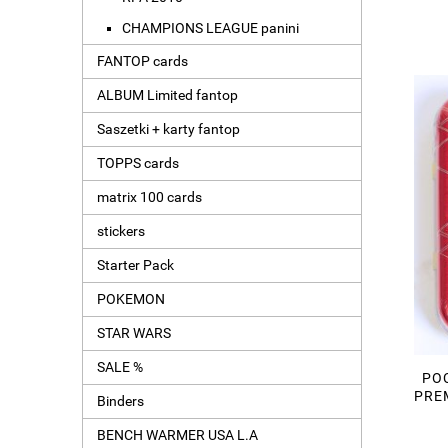
CHAMPIONS LEAGUE panini
FANTOP cards
ALBUM Limited fantop
Saszetki + karty fantop
TOPPS cards
matrix 100 cards
stickers
Starter Pack
POKEMON
STAR WARS
SALE %
POC
PREM
Binders
BENCH WARMER USA L.A