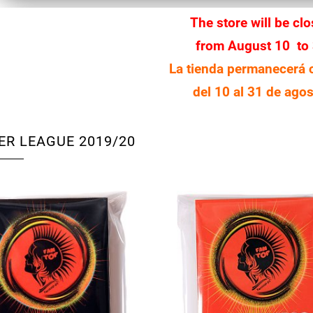
The store will be cl
from August 10 to
La tienda permanecerá 
del 10 al 31 de agos
ER LEAGUE 2019/20