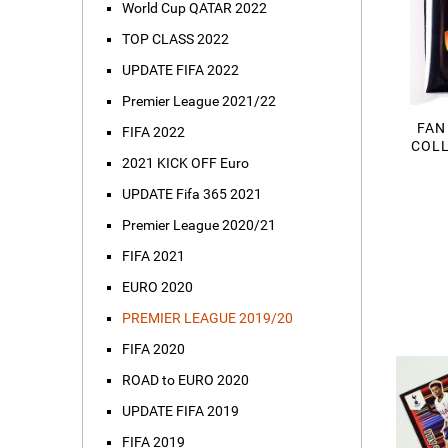
World Cup QATAR 2022
TOP CLASS 2022
UPDATE FIFA 2022
Premier League 2021/22
FAN
FIFA 2022
COLL
2021 KICK OFF Euro
UPDATE Fifa 365 2021
Premier League 2020/21
FIFA 2021
EURO 2020
PREMIER LEAGUE 2019/20
FIFA 2020
ROAD to EURO 2020
UPDATE FIFA 2019
FIFA 2019