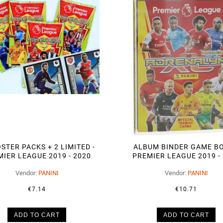
STER PACKS + 2 LIMITED -
ALBUM BINDER GAME B
IER LEAGUE 2019 - 2020
PREMIER LEAGUE 2019 -
Vendor:
PANINI
Vendor:
PANINI
€7.14
€10.71
ADD TO CART
ADD TO CART