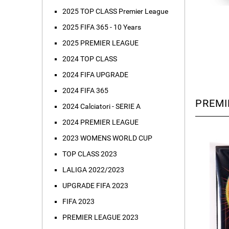
2025 TOP CLASS Premier League
2025 FIFA 365 - 10 Years
2025 PREMIER LEAGUE
2024 TOP CLASS
2024 FIFA UPGRADE
2024 FIFA 365
PREMI
2024 Calciatori - SERIE A
2024 PREMIER LEAGUE
2023 WOMENS WORLD CUP
TOP CLASS 2023
LALIGA 2022/2023
UPGRADE FIFA 2023
FIFA 2023
PREMIER LEAGUE 2023