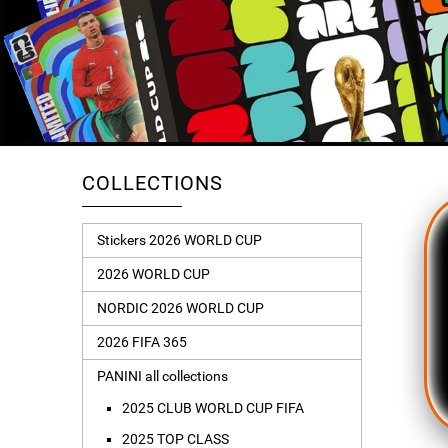
COLLECTIONS
Stickers 2026 WORLD CUP
2026 WORLD CUP
NORDIC 2026 WORLD CUP
2026 FIFA 365
PANINI all collections
2025 CLUB WORLD CUP FIFA
2025 TOP CLASS