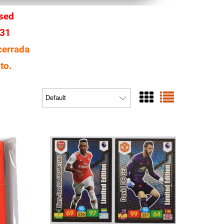
osed
 31
cerrada
to.