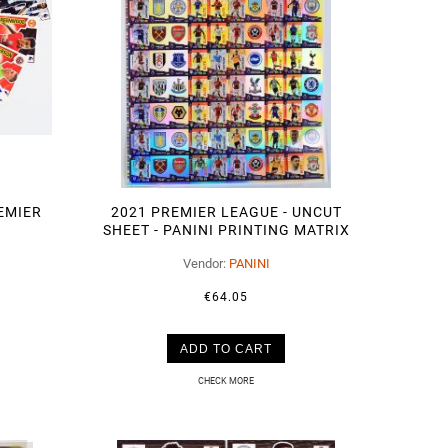
REMIER
2021 PREMIER LEAGUE - UNCUT
SHEET - PANINI PRINTING MATRIX
100 CARDS
Vendor:
PANINI
€64.05
ADD TO CART
CHECK MORE