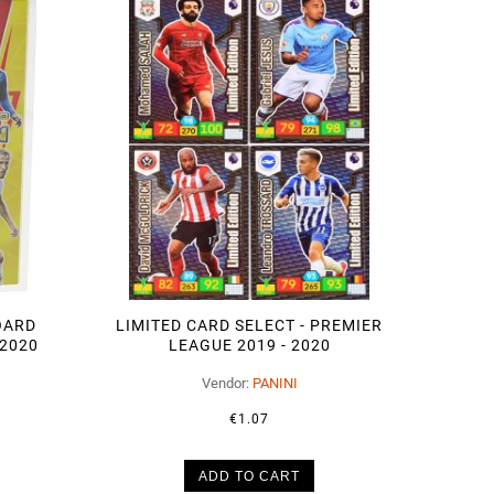
OARD
LIMITED CARD SELECT - PREMIER
 2020
LEAGUE 2019 - 2020
Vendor:
PANINI
€1.07
ADD TO CART