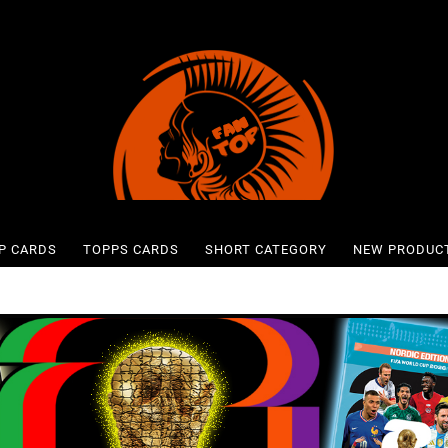
P CARDS
TOPPS CARDS
SHORT CATEGORY
NEW PRODUC