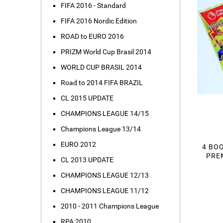
FIFA 2016 - Standard
FIFA 2016 Nordic Edition
ROAD to EURO 2016
PRIZM World Cup Brasil 2014
WORLD CUP BRASIL 2014
Road to 2014 FIFA BRAZIL
CL 2015 UPDATE
CHAMPIONS LEAGUE 14/15
Champions League 13/14
EURO 2012
4 BOO
PREM
CL 2013 UPDATE
CHAMPIONS LEAGUE 12/13
CHAMPIONS LEAGUE 11/12
2010 - 2011 Champions League
RPA 2010