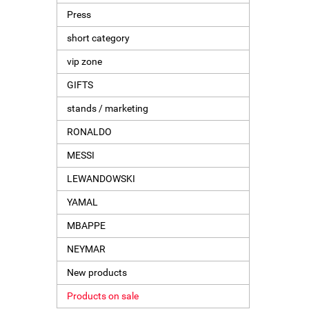
Press
short category
vip zone
GIFTS
stands / marketing
RONALDO
MESSI
LEWANDOWSKI
YAMAL
MBAPPE
NEYMAR
New products
Products on sale