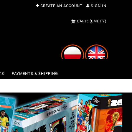
CREATE AN ACCOUNT
SIGN IN
CART:
(EMPTY)
TS
PAYMENTS & SHIPPING