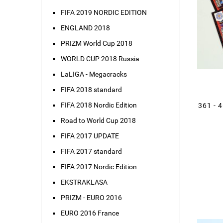
FIFA 2019 NORDIC EDITION
ENGLAND 2018
PRIZM World Cup 2018
WORLD CUP 2018 Russia
LaLIGA - Megacracks
FIFA 2018 standard
FIFA 2018 Nordic Edition
361 - 
Road to World Cup 2018
FIFA 2017 UPDATE
FIFA 2017 standard
FIFA 2017 Nordic Edition
EKSTRAKLASA
PRIZM - EURO 2016
EURO 2016 France