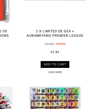
D 30
2 X LIMITED DE GEA +
TIONS
AUBAMEYANG PREMIER LEAGUE
2019 2020
Vendor:
PANINI
€2.86
ADD TO CART
CHECK MORE