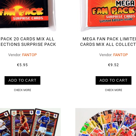
 PACK 20 CARDS MIX ALL
MEGA FAN PACK LIMITE
ECTIONS SURPRISE PACK
CARDS MIX ALL COLLEC
SURPRISE PACK
Vendor:
FANTOP
Vendor:
FANTOP
€5.95
€9.52
ADD TO CART
ADD TO CART
CHECK MORE
CHECK MORE