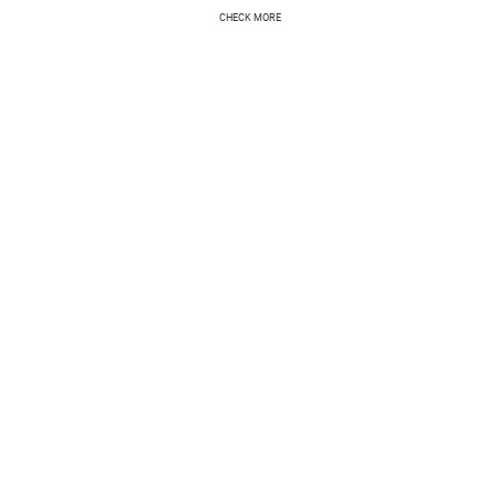
CHECK MORE